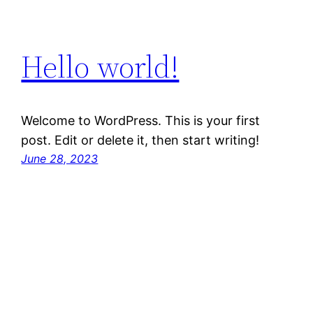
Hello world!
Welcome to WordPress. This is your first
post. Edit or delete it, then start writing!
June 28, 2023