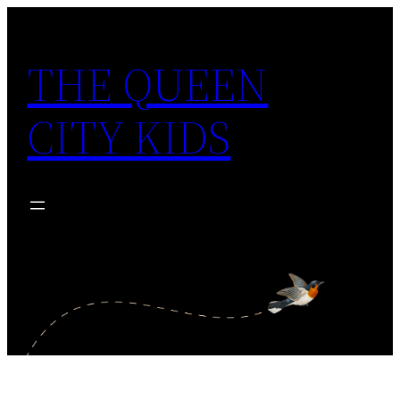
Skip
to
THE QUEEN
content
CITY KIDS